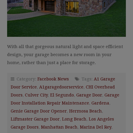
With all that gorgeous natural light and space efficient
design, your garage becomes a new room in your
home, rather than just a place for storage.
Category:
Facebook News
Tags:
A1 Garage
Door Service
,
A1garagedoorservice
,
CHI Overhead
Doors
,
Culver City
,
El Segundo
,
Garage Door
,
Garage
Door Installation Repair Maintenance
,
Gardena
,
Genie Garage Door Opener
,
Hermosa Beach
,
Liftmaster Garage Door
,
Long Beach
,
Los Angeles
Garage Doors
,
Manhattan Beach
,
Marina Del Rey
,