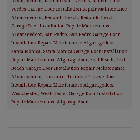
A1garagedoor
,
Rancho Palos Verdes
,
Rancho Palos
Verdes Garage Door Installation Repair Maintenance
A1garagedoor
,
Redondo Beach
,
Redondo Beach
Garage Door Installation Repair Maintenance
A1garagedoor
,
San Pedro
,
San Pedro Garage Door
Installation Repair Maintenance A1garagedoor
,
Santa Monica
,
Santa Monica Garage Door Installation
Repair Maintenance A1garagedoor
,
Seal Beach
,
Seal
Beach Garage Door Installation Repair Maintenance
A1garagedoor
,
Torrance
,
Torrance Garage Door
Installation Repair Maintenance A1garagedoor
,
Westchester
,
Westchester Garage Door Installation
Repair Maintenance A1garagedoor