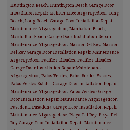
Huntington Beach
,
Huntington Beach Garage Door
Installation Repair Maintenance A1garagedoor
,
Long
Beach
,
Long Beach Garage Door Installation Repair
Maintenance A1garagedoor
,
Manhattan Beach
,
Manhattan Beach Garage Door Installation Repair
Maintenance A1garagedoor
,
Marina Del Rey
,
Marina
Del Rey Garage Door Installation Repair Maintenance
A1garagedoor
,
Pacific Palisades
,
Pacific Palisades
Garage Door Installation Repair Maintenance
A1garagedoor
,
Palos Verdes
,
Palos Verdes Estates
,
Palos Verdes Estates Garage Door Installation Repair
Maintenance A1garagedoor
,
Palos Verdes Garage
Door Installation Repair Maintenance A1garagedoor
,
Pasadena
,
Pasadena Garage Door Installation Repair
Maintenance A1garagedoor
,
Playa Del Rey
,
Playa Del
Rey Garage Door Installation Repair Maintenance