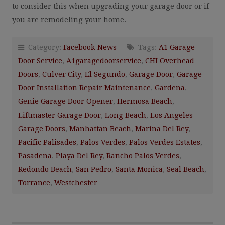
to consider this when upgrading your garage door or if
you are remodeling your home.
Category:
Facebook News
Tags:
A1 Garage
Door Service
,
A1garagedoorservice
,
CHI Overhead
Doors
,
Culver City
,
El Segundo
,
Garage Door
,
Garage
Door Installation Repair Maintenance
,
Gardena
,
Genie Garage Door Opener
,
Hermosa Beach
,
Liftmaster Garage Door
,
Long Beach
,
Los Angeles
Garage Doors
,
Manhattan Beach
,
Marina Del Rey
,
Pacific Palisades
,
Palos Verdes
,
Palos Verdes Estates
,
Pasadena
,
Playa Del Rey
,
Rancho Palos Verdes
,
Redondo Beach
,
San Pedro
,
Santa Monica
,
Seal Beach
,
Torrance
,
Westchester