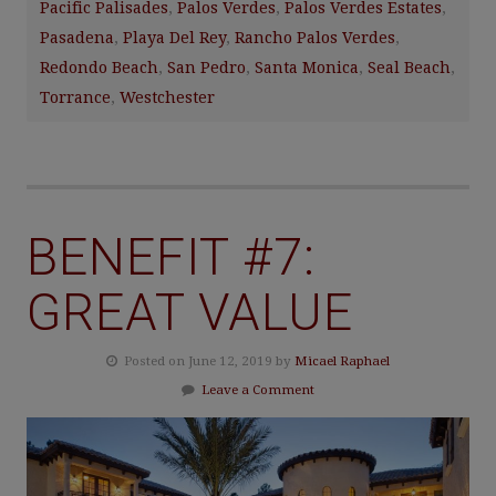
Pacific Palisades
,
Palos Verdes
,
Palos Verdes Estates
,
Pasadena
,
Playa Del Rey
,
Rancho Palos Verdes
,
Redondo Beach
,
San Pedro
,
Santa Monica
,
Seal Beach
,
Torrance
,
Westchester
BENEFIT #7:
GREAT VALUE
Posted on June 12, 2019 by
Micael Raphael
Leave a Comment