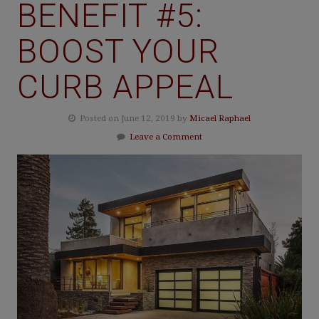
BENEFIT #5:
BOOST YOUR
CURB APPEAL
Posted on June 12, 2019 by
Micael Raphael
Leave a Comment