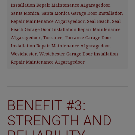
Installation Repair Maintenance A1garagedoor
,
Santa Monica
,
Santa Monica Garage Door Installation
Repair Maintenance A1garagedoor
,
Seal Beach
,
Seal
Beach Garage Door Installation Repair Maintenance
A1garagedoor
,
Torrance
,
Torrance Garage Door
Installation Repair Maintenance A1garagedoor
,
Westchester
,
Westchester Garage Door Installation
Repair Maintenance A1garagedoor
BENEFIT #3:
STRENGTH AND