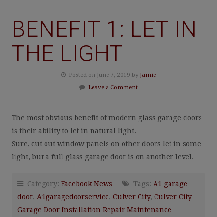
BENEFIT 1: LET IN
THE LIGHT
Posted on June 7, 2019 by
Jamie
Leave a Comment
The most obvious benefit of modern glass garage doors
is their ability to let in natural light.
Sure, cut out window panels on other doors let in some
light, but a full glass garage door is on another level.
Category:
Facebook News
Tags:
A1 garage
door
,
A1garagedoorservice
,
Culver City
,
Culver City
Garage Door Installation Repair Maintenance