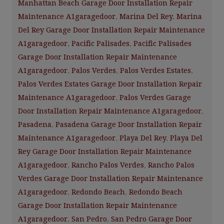
Manhattan Beach Garage Door Installation Repair
Maintenance A1garagedoor
,
Marina Del Rey
,
Marina
Del Rey Garage Door Installation Repair Maintenance
A1garagedoor
,
Pacific Palisades
,
Pacific Palisades
Garage Door Installation Repair Maintenance
A1garagedoor
,
Palos Verdes
,
Palos Verdes Estates
,
Palos Verdes Estates Garage Door Installation Repair
Maintenance A1garagedoor
,
Palos Verdes Garage
Door Installation Repair Maintenance A1garagedoor
,
Pasadena
,
Pasadena Garage Door Installation Repair
Maintenance A1garagedoor
,
Playa Del Rey
,
Playa Del
Rey Garage Door Installation Repair Maintenance
A1garagedoor
,
Rancho Palos Verdes
,
Rancho Palos
Verdes Garage Door Installation Repair Maintenance
A1garagedoor
,
Redondo Beach
,
Redondo Beach
Garage Door Installation Repair Maintenance
A1garagedoor
,
San Pedro
,
San Pedro Garage Door