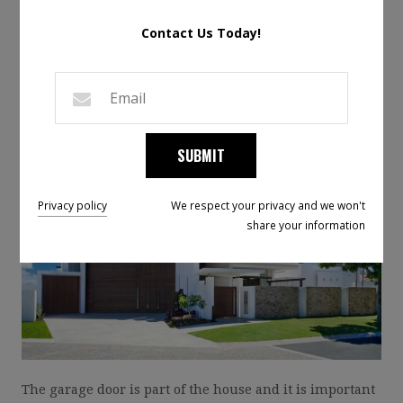
GARAGE DOOR
Contact Us Today!
MATTERS
Posted on June 12, 2019 by
Micael Raphael
Leave a Comment
SUBMIT
Privacy policy
We respect your privacy and we won't
share your information
The garage door is part of the house and it is important