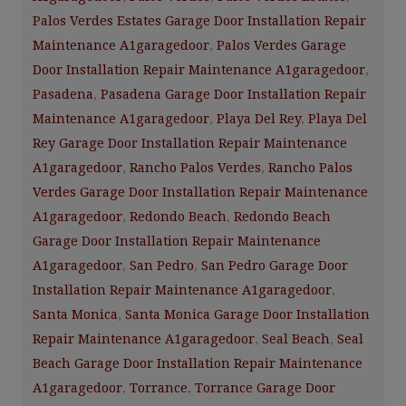
Palos Verdes Estates Garage Door Installation Repair
Maintenance A1garagedoor
,
Palos Verdes Garage
Door Installation Repair Maintenance A1garagedoor
,
Pasadena
,
Pasadena Garage Door Installation Repair
Maintenance A1garagedoor
,
Playa Del Rey
,
Playa Del
Rey Garage Door Installation Repair Maintenance
A1garagedoor
,
Rancho Palos Verdes
,
Rancho Palos
Verdes Garage Door Installation Repair Maintenance
A1garagedoor
,
Redondo Beach
,
Redondo Beach
Garage Door Installation Repair Maintenance
A1garagedoor
,
San Pedro
,
San Pedro Garage Door
Installation Repair Maintenance A1garagedoor
,
Santa Monica
,
Santa Monica Garage Door Installation
Repair Maintenance A1garagedoor
,
Seal Beach
,
Seal
Beach Garage Door Installation Repair Maintenance
A1garagedoor
,
Torrance
,
Torrance Garage Door