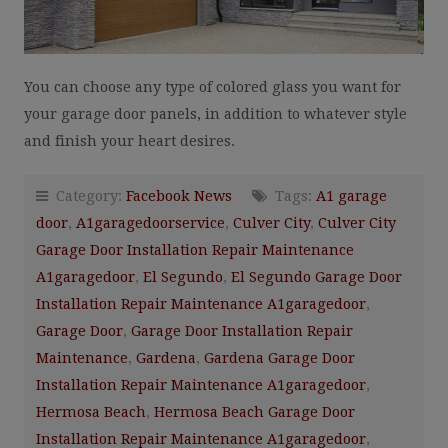
You can choose any type of colored glass you want for
your garage door panels, in addition to whatever style
and finish your heart desires.
Category:
Facebook News
Tags:
A1 garage
door
,
A1garagedoorservice
,
Culver City
,
Culver City
Garage Door Installation Repair Maintenance
A1garagedoor
,
El Segundo
,
El Segundo Garage Door
Installation Repair Maintenance A1garagedoor
,
Garage Door
,
Garage Door Installation Repair
Maintenance
,
Gardena
,
Gardena Garage Door
Installation Repair Maintenance A1garagedoor
,
Hermosa Beach
,
Hermosa Beach Garage Door
Installation Repair Maintenance A1garagedoor
,