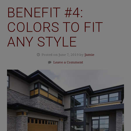
BENEFIT #4:
COLORS TO FIT
ANY STYLE
Posted on June 7, 2019 by
Jamie
Leave a Comment