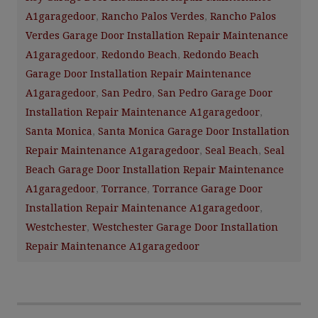
A1garagedoor
,
Rancho Palos Verdes
,
Rancho Palos
Verdes Garage Door Installation Repair Maintenance
A1garagedoor
,
Redondo Beach
,
Redondo Beach
Garage Door Installation Repair Maintenance
A1garagedoor
,
San Pedro
,
San Pedro Garage Door
Installation Repair Maintenance A1garagedoor
,
Santa Monica
,
Santa Monica Garage Door Installation
Repair Maintenance A1garagedoor
,
Seal Beach
,
Seal
Beach Garage Door Installation Repair Maintenance
A1garagedoor
,
Torrance
,
Torrance Garage Door
Installation Repair Maintenance A1garagedoor
,
Westchester
,
Westchester Garage Door Installation
Repair Maintenance A1garagedoor