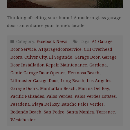
Thinking of selling your home? A modern glass garage
door can enhance your home’s facade.
Category:
Facebook News
Tags:
A1 Garage
Door Service
,
A1garagedoorservice
,
CHI Overhead
Doors
,
Culver City
,
El Segundo
,
Garage Door
,
Garage
Door Installation Repair Maintenance
,
Gardena
,
Genie Garage Door Opener
,
Hermosa Beach
,
Liftmaster Garage Door
,
Long Beach
,
Los Angeles
Garage Doors
,
Manhattan Beach
,
Marina Del Rey
,
Pacific Palisades
,
Palos Verdes
,
Palos Verdes Estates
,
Pasadena
,
Playa Del Rey
,
Rancho Palos Verdes
,
Redondo Beach
,
San Pedro
,
Santa Monica
,
Torrance
,
Westchester