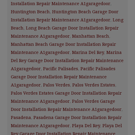
Installation Repair Maintenance A1garagedoor
,
Huntington Beach
,
Huntington Beach Garage Door
Installation Repair Maintenance A1garagedoor
,
Long
Beach
,
Long Beach Garage Door Installation Repair
Maintenance A1garagedoor
,
Manhattan Beach
,
Manhattan Beach Garage Door Installation Repair
Maintenance A1garagedoor
,
Marina Del Rey
,
Marina
Del Rey Garage Door Installation Repair Maintenance
A1garagedoor
,
Pacific Palisades
,
Pacific Palisades
Garage Door Installation Repair Maintenance
A1garagedoor
,
Palos Verdes
,
Palos Verdes Estates
,
Palos Verdes Estates Garage Door Installation Repair
Maintenance A1garagedoor
,
Palos Verdes Garage
Door Installation Repair Maintenance A1garagedoor
,
Pasadena
,
Pasadena Garage Door Installation Repair
Maintenance A1garagedoor
,
Playa Del Rey
,
Playa Del
Rey Garage Door Installation Repair Maintenance