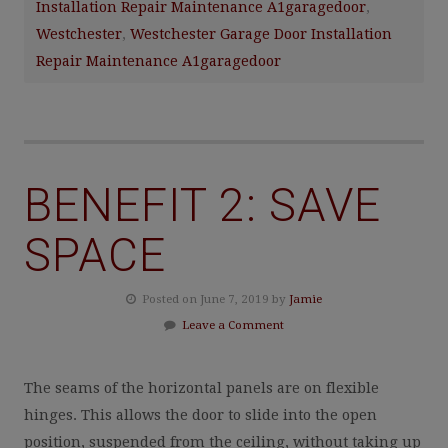
Installation Repair Maintenance A1garagedoor
,
Westchester
,
Westchester Garage Door Installation
Repair Maintenance A1garagedoor
BENEFIT 2: SAVE
SPACE
Posted on June 7, 2019 by
Jamie
Leave a Comment
The seams of the horizontal panels are on flexible
hinges. This allows the door to slide into the open
position, suspended from the ceiling, without taking up