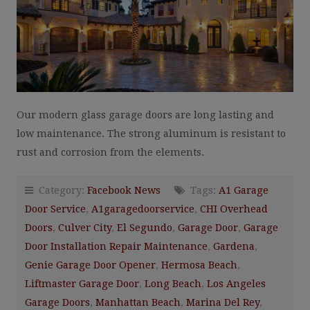
Our modern glass garage doors are long lasting and
low maintenance. The strong aluminum is resistant to
rust and corrosion from the elements.
Category:
Facebook News
Tags:
A1 Garage
Door Service
,
A1garagedoorservice
,
CHI Overhead
Doors
,
Culver City
,
El Segundo
,
Garage Door
,
Garage
Door Installation Repair Maintenance
,
Gardena
,
Genie Garage Door Opener
,
Hermosa Beach
,
Liftmaster Garage Door
,
Long Beach
,
Los Angeles
Garage Doors
,
Manhattan Beach
,
Marina Del Rey
,