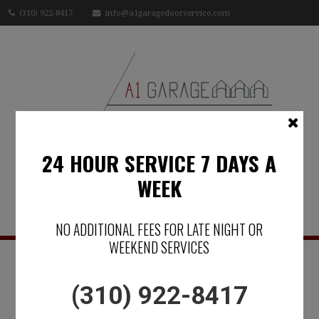
(310) 922-8417
info@a1garagedoorservice.com
24 HOUR SERVICE 7 DAYS A
WEEK
Menu
NO ADDITIONAL FEES FOR LATE NIGHT OR
WEEKEND SERVICES
IN SOUTHERN
(310) 922-8417
CALIFORNIA -A