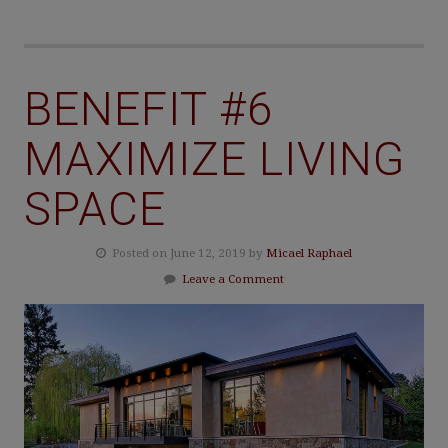
BENEFIT #6
MAXIMIZE LIVING
SPACE
Posted on June 12, 2019 by
Micael Raphael
Leave a Comment