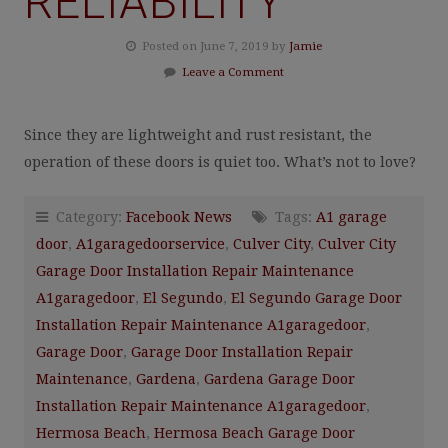
RELIABILITY
Posted on June 7, 2019 by
Jamie
Leave a Comment
Since they are lightweight and rust resistant, the
operation of these doors is quiet too. What’s not to love?
Category:
Facebook News
Tags:
A1 garage
door
,
A1garagedoorservice
,
Culver City
,
Culver City
Garage Door Installation Repair Maintenance
A1garagedoor
,
El Segundo
,
El Segundo Garage Door
Installation Repair Maintenance A1garagedoor
,
Garage Door
,
Garage Door Installation Repair
Maintenance
,
Gardena
,
Gardena Garage Door
Installation Repair Maintenance A1garagedoor
,
Hermosa Beach
,
Hermosa Beach Garage Door