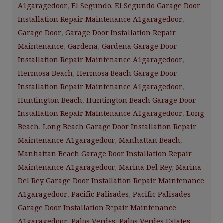
A1garagedoor
,
El Segundo
,
El Segundo Garage Door
Installation Repair Maintenance A1garagedoor
,
Garage Door
,
Garage Door Installation Repair
Maintenance
,
Gardena
,
Gardena Garage Door
Installation Repair Maintenance A1garagedoor
,
Hermosa Beach
,
Hermosa Beach Garage Door
Installation Repair Maintenance A1garagedoor
,
Huntington Beach
,
Huntington Beach Garage Door
Installation Repair Maintenance A1garagedoor
,
Long
Beach
,
Long Beach Garage Door Installation Repair
Maintenance A1garagedoor
,
Manhattan Beach
,
Manhattan Beach Garage Door Installation Repair
Maintenance A1garagedoor
,
Marina Del Rey
,
Marina
Del Rey Garage Door Installation Repair Maintenance
A1garagedoor
,
Pacific Palisades
,
Pacific Palisades
Garage Door Installation Repair Maintenance
A1garagedoor
,
Palos Verdes
,
Palos Verdes Estates
,