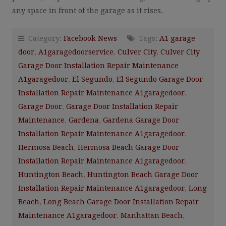
any space in front of the garage as it rises.
Category:
Facebook News
Tags:
A1 garage
door
,
A1garagedoorservice
,
Culver City
,
Culver City
Garage Door Installation Repair Maintenance
A1garagedoor
,
El Segundo
,
El Segundo Garage Door
Installation Repair Maintenance A1garagedoor
,
Garage Door
,
Garage Door Installation Repair
Maintenance
,
Gardena
,
Gardena Garage Door
Installation Repair Maintenance A1garagedoor
,
Hermosa Beach
,
Hermosa Beach Garage Door
Installation Repair Maintenance A1garagedoor
,
Huntington Beach
,
Huntington Beach Garage Door
Installation Repair Maintenance A1garagedoor
,
Long
Beach
,
Long Beach Garage Door Installation Repair
Maintenance A1garagedoor
,
Manhattan Beach
,