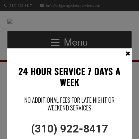
(310) 922-8417
info@a1garagedoorservice.com
Menu
24 HOUR SERVICE 7 DAYS A
IN SOUTHERN
WEEK
CALIFORNIA -A
NO ADDITIONAL FEES FOR LATE NIGHT OR
GARAGE DOOR
WEEKEND SERVICES
MATTERS
(310) 922-8417
Posted on June 12, 2019 by
Micael Raphael