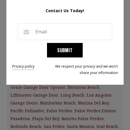
Leave a Comment
Contact Us Today!
The garage door is part of the house and it is important
to consider this when upgrading your garage door or if
you are remodeling your home.
SUBMIT
Category:
Facebook News
Tags:
A1 Garage
Door Service
,
A1garagedoorservice
,
CHI Overhead
Privacy policy
We respect your privacy and we won't
Doors
,
Culver City
,
El Segundo
,
Garage Door
,
Garage
share your information
Door Installation Repair Maintenance
,
Gardena
,
Genie Garage Door Opener
,
Hermosa Beach
,
Liftmaster Garage Door
,
Long Beach
,
Los Angeles
Garage Doors
,
Manhattan Beach
,
Marina Del Rey
,
Pacific Palisades
,
Palos Verdes
,
Palos Verdes Estates
,
Pasadena
,
Playa Del Rey
,
Rancho Palos Verdes
,
Redondo Beach
,
San Pedro
,
Santa Monica
,
Seal Beach
,