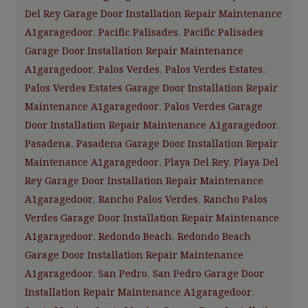
Del Rey Garage Door Installation Repair Maintenance
A1garagedoor
,
Pacific Palisades
,
Pacific Palisades
Garage Door Installation Repair Maintenance
A1garagedoor
,
Palos Verdes
,
Palos Verdes Estates
,
Palos Verdes Estates Garage Door Installation Repair
Maintenance A1garagedoor
,
Palos Verdes Garage
Door Installation Repair Maintenance A1garagedoor
,
Pasadena
,
Pasadena Garage Door Installation Repair
Maintenance A1garagedoor
,
Playa Del Rey
,
Playa Del
Rey Garage Door Installation Repair Maintenance
A1garagedoor
,
Rancho Palos Verdes
,
Rancho Palos
Verdes Garage Door Installation Repair Maintenance
A1garagedoor
,
Redondo Beach
,
Redondo Beach
Garage Door Installation Repair Maintenance
A1garagedoor
,
San Pedro
,
San Pedro Garage Door
Installation Repair Maintenance A1garagedoor
,