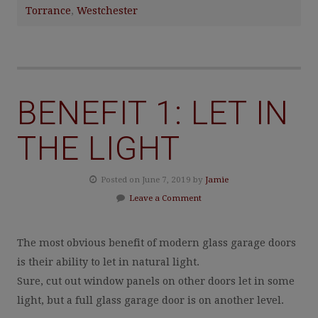
Torrance
,
Westchester
BENEFIT 1: LET IN
THE LIGHT
Posted on June 7, 2019 by
Jamie
Leave a Comment
The most obvious benefit of modern glass garage doors
is their ability to let in natural light.
Sure, cut out window panels on other doors let in some
light, but a full glass garage door is on another level.