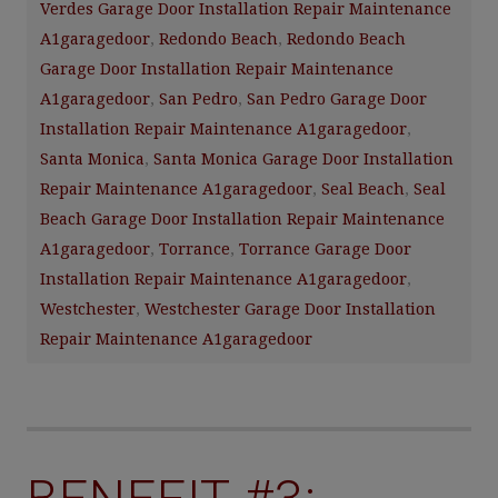
Verdes Garage Door Installation Repair Maintenance
A1garagedoor
,
Redondo Beach
,
Redondo Beach
Garage Door Installation Repair Maintenance
A1garagedoor
,
San Pedro
,
San Pedro Garage Door
Installation Repair Maintenance A1garagedoor
,
Santa Monica
,
Santa Monica Garage Door Installation
Repair Maintenance A1garagedoor
,
Seal Beach
,
Seal
Beach Garage Door Installation Repair Maintenance
A1garagedoor
,
Torrance
,
Torrance Garage Door
Installation Repair Maintenance A1garagedoor
,
Westchester
,
Westchester Garage Door Installation
Repair Maintenance A1garagedoor