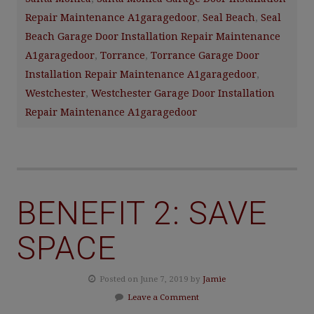
Repair Maintenance A1garagedoor
,
Seal Beach
,
Seal
Beach Garage Door Installation Repair Maintenance
A1garagedoor
,
Torrance
,
Torrance Garage Door
Installation Repair Maintenance A1garagedoor
,
Westchester
,
Westchester Garage Door Installation
Repair Maintenance A1garagedoor
BENEFIT 2: SAVE
SPACE
Posted on June 7, 2019 by
Jamie
Leave a Comment