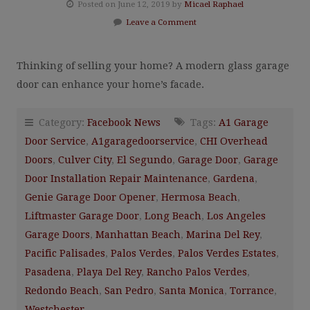
Posted on June 12, 2019 by
Micael Raphael
Leave a Comment
Thinking of selling your home? A modern glass garage
door can enhance your home’s facade.
Category:
Facebook News
Tags:
A1 Garage
Door Service
,
A1garagedoorservice
,
CHI Overhead
Doors
,
Culver City
,
El Segundo
,
Garage Door
,
Garage
Door Installation Repair Maintenance
,
Gardena
,
Genie Garage Door Opener
,
Hermosa Beach
,
Liftmaster Garage Door
,
Long Beach
,
Los Angeles
Garage Doors
,
Manhattan Beach
,
Marina Del Rey
,
Pacific Palisades
,
Palos Verdes
,
Palos Verdes Estates
,
Pasadena
,
Playa Del Rey
,
Rancho Palos Verdes
,
Redondo Beach
,
San Pedro
,
Santa Monica
,
Torrance
,
Westchester