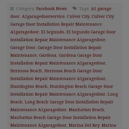
Category:
Facebook News
Tags:
A1 garage
door
,
A1garagedoorservice
,
Culver City
,
Culver City
Garage Door Installation Repair Maintenance
A1garagedoor
,
El Segundo
,
El Segundo Garage Door
Installation Repair Maintenance A1garagedoor
,
Garage Door
,
Garage Door Installation Repair
Maintenance
,
Gardena
,
Gardena Garage Door
Installation Repair Maintenance A1garagedoor
,
Hermosa Beach
,
Hermosa Beach Garage Door
Installation Repair Maintenance A1garagedoor
,
Huntington Beach
,
Huntington Beach Garage Door
Installation Repair Maintenance A1garagedoor
,
Long
Beach
,
Long Beach Garage Door Installation Repair
Maintenance A1garagedoor
,
Manhattan Beach
,
Manhattan Beach Garage Door Installation Repair
Maintenance A1garagedoor
,
Marina Del Rey
,
Marina