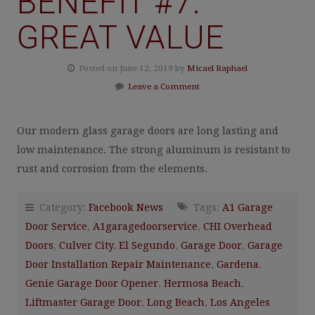
BENEFIT #7:
GREAT VALUE
Posted on June 12, 2019 by
Micael Raphael
Leave a Comment
Our modern glass garage doors are long lasting and
low maintenance. The strong aluminum is resistant to
rust and corrosion from the elements.
Category:
Facebook News
Tags:
A1 Garage
Door Service
,
A1garagedoorservice
,
CHI Overhead
Doors
,
Culver City
,
El Segundo
,
Garage Door
,
Garage
Door Installation Repair Maintenance
,
Gardena
,
Genie Garage Door Opener
,
Hermosa Beach
,
Liftmaster Garage Door
,
Long Beach
,
Los Angeles