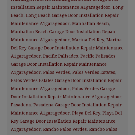
Installation Repair Maintenance A1garagedoor
,
Long
Beach
,
Long Beach Garage Door Installation Repair
Maintenance A1garagedoor
,
Manhattan Beach
,
Manhattan Beach Garage Door Installation Repair
Maintenance A1garagedoor
,
Marina Del Rey
,
Marina
Del Rey Garage Door Installation Repair Maintenance
A1garagedoor
,
Pacific Palisades
,
Pacific Palisades
Garage Door Installation Repair Maintenance
A1garagedoor
,
Palos Verdes
,
Palos Verdes Estates
,
Palos Verdes Estates Garage Door Installation Repair
Maintenance A1garagedoor
,
Palos Verdes Garage
Door Installation Repair Maintenance A1garagedoor
,
Pasadena
,
Pasadena Garage Door Installation Repair
Maintenance A1garagedoor
,
Playa Del Rey
,
Playa Del
Rey Garage Door Installation Repair Maintenance
A1garagedoor
,
Rancho Palos Verdes
,
Rancho Palos