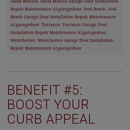
Santa Monica
,
Santa Monica Garage Door Installation
Repair Maintenance A1garagedoor
,
Seal Beach
,
Seal
Beach Garage Door Installation Repair Maintenance
A1garagedoor
,
Torrance
,
Torrance Garage Door
Installation Repair Maintenance A1garagedoor
,
Westchester
,
Westchester Garage Door Installation
Repair Maintenance A1garagedoor
BENEFIT #5:
BOOST YOUR
CURB APPEAL