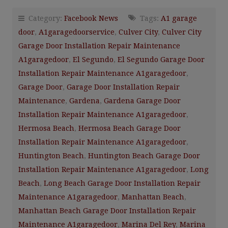
Category:
Facebook News
Tags:
A1 garage
door
,
A1garagedoorservice
,
Culver City
,
Culver City
Garage Door Installation Repair Maintenance
A1garagedoor
,
El Segundo
,
El Segundo Garage Door
Installation Repair Maintenance A1garagedoor
,
Garage Door
,
Garage Door Installation Repair
Maintenance
,
Gardena
,
Gardena Garage Door
Installation Repair Maintenance A1garagedoor
,
Hermosa Beach
,
Hermosa Beach Garage Door
Installation Repair Maintenance A1garagedoor
,
Huntington Beach
,
Huntington Beach Garage Door
Installation Repair Maintenance A1garagedoor
,
Long
Beach
,
Long Beach Garage Door Installation Repair
Maintenance A1garagedoor
,
Manhattan Beach
,
Manhattan Beach Garage Door Installation Repair
Maintenance A1garagedoor
,
Marina Del Rey
,
Marina