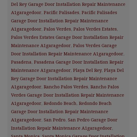
Del Rey Garage Door Installation Repair Maintenance
A1garagedoor
,
Pacific Palisades
,
Pacific Palisades
Garage Door Installation Repair Maintenance
A1garagedoor
,
Palos Verdes
,
Palos Verdes Estates
,
Palos Verdes Estates Garage Door Installation Repair
Maintenance A1garagedoor
,
Palos Verdes Garage
Door Installation Repair Maintenance A1garagedoor
,
Pasadena
,
Pasadena Garage Door Installation Repair
Maintenance A1garagedoor
,
Playa Del Rey
,
Playa Del
Rey Garage Door Installation Repair Maintenance
A1garagedoor
,
Rancho Palos Verdes
,
Rancho Palos
Verdes Garage Door Installation Repair Maintenance
A1garagedoor
,
Redondo Beach
,
Redondo Beach
Garage Door Installation Repair Maintenance
A1garagedoor
,
San Pedro
,
San Pedro Garage Door
Installation Repair Maintenance A1garagedoor
,
Santa Monica
,
Santa Monica Garage Door Installation