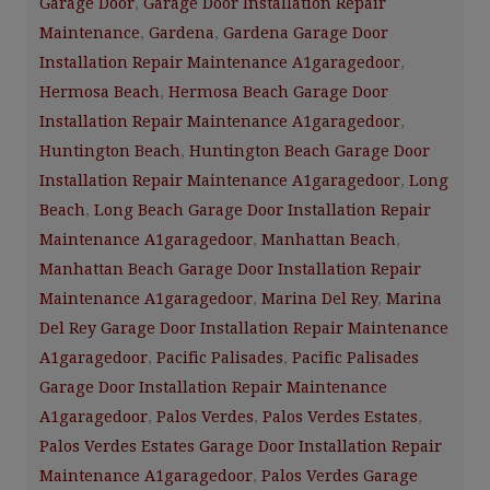
Garage Door
,
Garage Door Installation Repair
Maintenance
,
Gardena
,
Gardena Garage Door
Installation Repair Maintenance A1garagedoor
,
Hermosa Beach
,
Hermosa Beach Garage Door
Installation Repair Maintenance A1garagedoor
,
Huntington Beach
,
Huntington Beach Garage Door
Installation Repair Maintenance A1garagedoor
,
Long
Beach
,
Long Beach Garage Door Installation Repair
Maintenance A1garagedoor
,
Manhattan Beach
,
Manhattan Beach Garage Door Installation Repair
Maintenance A1garagedoor
,
Marina Del Rey
,
Marina
Del Rey Garage Door Installation Repair Maintenance
A1garagedoor
,
Pacific Palisades
,
Pacific Palisades
Garage Door Installation Repair Maintenance
A1garagedoor
,
Palos Verdes
,
Palos Verdes Estates
,
Palos Verdes Estates Garage Door Installation Repair
Maintenance A1garagedoor
,
Palos Verdes Garage