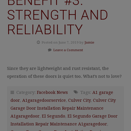
BENEFIT #3:
STRENGTH AND
RELIABILITY
Posted on June 7, 2019 by
Jamie
Leave a Comment
Since they are lightweight and rust resistant, the
operation of these doors is quiet too. What’s not to love?
Category:
Facebook News
Tags:
A1 garage
door
,
A1garagedoorservice
,
Culver City
,
Culver City
Garage Door Installation Repair Maintenance
A1garagedoor
,
El Segundo
,
El Segundo Garage Door
Installation Repair Maintenance A1garagedoor
,