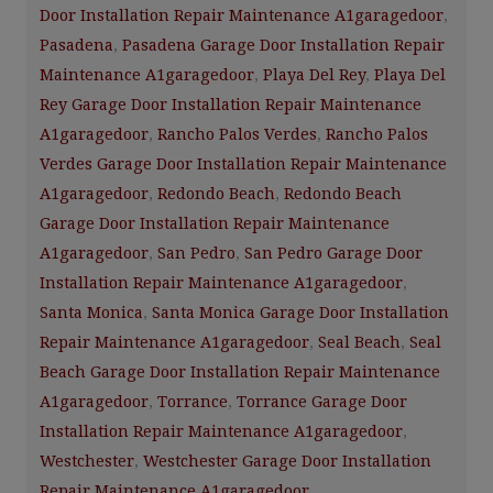
Door Installation Repair Maintenance A1garagedoor
,
Pasadena
,
Pasadena Garage Door Installation Repair
Maintenance A1garagedoor
,
Playa Del Rey
,
Playa Del
Rey Garage Door Installation Repair Maintenance
A1garagedoor
,
Rancho Palos Verdes
,
Rancho Palos
Verdes Garage Door Installation Repair Maintenance
A1garagedoor
,
Redondo Beach
,
Redondo Beach
Garage Door Installation Repair Maintenance
A1garagedoor
,
San Pedro
,
San Pedro Garage Door
Installation Repair Maintenance A1garagedoor
,
Santa Monica
,
Santa Monica Garage Door Installation
Repair Maintenance A1garagedoor
,
Seal Beach
,
Seal
Beach Garage Door Installation Repair Maintenance
A1garagedoor
,
Torrance
,
Torrance Garage Door
Installation Repair Maintenance A1garagedoor
,
Westchester
,
Westchester Garage Door Installation
Repair Maintenance A1garagedoor