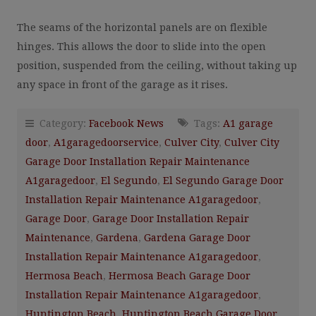
The seams of the horizontal panels are on flexible
hinges. This allows the door to slide into the open
position, suspended from the ceiling, without taking up
any space in front of the garage as it rises.
Category:
Facebook News
Tags:
A1 garage
door
,
A1garagedoorservice
,
Culver City
,
Culver City
Garage Door Installation Repair Maintenance
A1garagedoor
,
El Segundo
,
El Segundo Garage Door
Installation Repair Maintenance A1garagedoor
,
Garage Door
,
Garage Door Installation Repair
Maintenance
,
Gardena
,
Gardena Garage Door
Installation Repair Maintenance A1garagedoor
,
Hermosa Beach
,
Hermosa Beach Garage Door
Installation Repair Maintenance A1garagedoor
,
Huntington Beach
,
Huntington Beach Garage Door