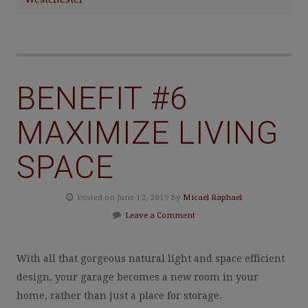
BENEFIT #6
MAXIMIZE LIVING
SPACE
Posted on June 12, 2019 by
Micael Raphael
Leave a Comment
With all that gorgeous natural light and space efficient
design, your garage becomes a new room in your
home, rather than just a place for storage.