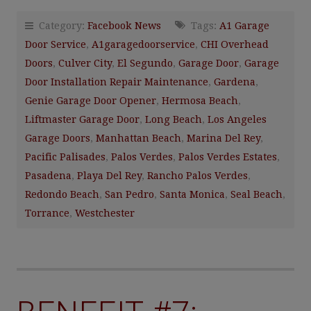
Category:
Facebook News
Tags:
A1 Garage
Door Service
,
A1garagedoorservice
,
CHI Overhead
Doors
,
Culver City
,
El Segundo
,
Garage Door
,
Garage
Door Installation Repair Maintenance
,
Gardena
,
Genie Garage Door Opener
,
Hermosa Beach
,
Liftmaster Garage Door
,
Long Beach
,
Los Angeles
Garage Doors
,
Manhattan Beach
,
Marina Del Rey
,
Pacific Palisades
,
Palos Verdes
,
Palos Verdes Estates
,
Pasadena
,
Playa Del Rey
,
Rancho Palos Verdes
,
Redondo Beach
,
San Pedro
,
Santa Monica
,
Seal Beach
,
Torrance
,
Westchester