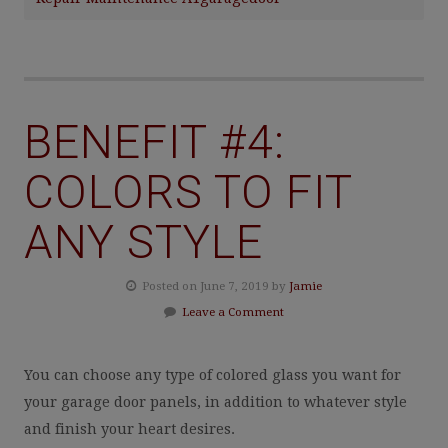
BENEFIT #4:
COLORS TO FIT
ANY STYLE
Posted on June 7, 2019 by
Jamie
Leave a Comment
You can choose any type of colored glass you want for
your garage door panels, in addition to whatever style
and finish your heart desires.