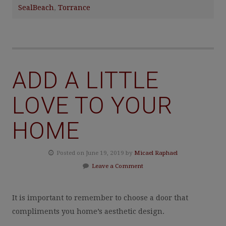
SealBeach
,
Torrance
ADD A LITTLE
LOVE TO YOUR
HOME
Posted on June 19, 2019 by
Micael Raphael
Leave a Comment
It is important to remember to choose a door that
compliments you home’s aesthetic design.