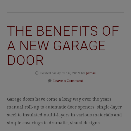
THE BENEFITS OF
A NEW GARAGE
DOOR
Posted on April 16, 2019 by
Jamie
Leave a Comment
Garage doors have come a long way over the years:
manual roll-up to automatic door openers, single-layer
steel to insulated multi-layers in various materials and
simple coverings to dramatic, visual designs.