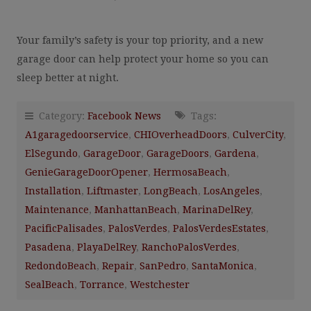
Your family’s safety is your top priority, and a new
garage door can help protect your home so you can
sleep better at night.
Category:
Facebook News
Tags:
A1garagedoorservice
,
CHIOverheadDoors
,
CulverCity
,
ElSegundo
,
GarageDoor
,
GarageDoors
,
Gardena
,
GenieGarageDoorOpener
,
HermosaBeach
,
Installation
,
Liftmaster
,
LongBeach
,
LosAngeles
,
Maintenance
,
ManhattanBeach
,
MarinaDelRey
,
PacificPalisades
,
PalosVerdes
,
PalosVerdesEstates
,
Pasadena
,
PlayaDelRey
,
RanchoPalosVerdes
,
RedondoBeach
,
Repair
,
SanPedro
,
SantaMonica
,
SealBeach
,
Torrance
,
Westchester