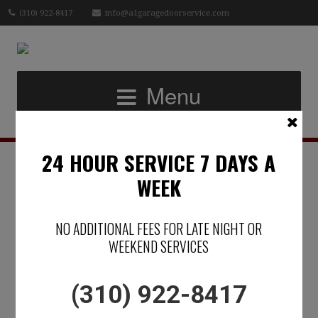
(310) 922-8417
info@a1garagedoorservice.com
Menu
24 HOUR SERVICE 7 DAYS A
DOES YOUR
WEEK
GARAGE DOOR
NO ADDITIONAL FEES FOR LATE NIGHT OR
REFLECT YOUR
WEEKEND SERVICES
LIFESTYLE?
(310) 922-8417
Posted on June 19, 2019 by
Micael Raphael