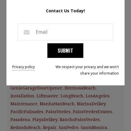
Leave a Comment
Contact Us Today!
Installing an upgraded garage door to match your
home’s unique style is one of the best investments you
can make, with an average ROI of over 98% according to
the survey from Remodeling Magazine.
SUBMIT
Category:
Facebook News
Tags:
Privacy policy
We respect your privacy and we won't
A1garagedoorservice
,
CHIOverheadDoors
,
CulverCity
,
share your information
ElSegundo
,
GarageDoor
,
GarageDoors
,
Gardena
,
GenieGarageDoorOpener
,
HermosaBeach
,
Installation
,
Liftmaster
,
LongBeach
,
LosAngeles
,
Maintenance
,
ManhattanBeach
,
MarinaDelRey
,
PacificPalisades
,
PalosVerdes
,
PalosVerdesEstates
,
Pasadena
,
PlayaDelRey
,
RanchoPalosVerdes
,
RedondoBeach
,
Repair
,
SanPedro
,
SantaMonica
,