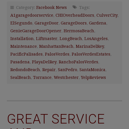
Category:
Facebook News
Tags:
A1garagedoorservice
,
CHIOverheadDoors
,
CulverCity
,
ElSegundo
,
GarageDoor
,
GarageDoors
,
Gardena
,
GenieGarageDoorOpener
,
HermosaBeach
,
Installation
,
Liftmaster
,
LongBeach
,
LosAngeles
,
Maintenance
,
ManhattanBeach
,
MarinaDelRey
,
PacificPalisades
,
PalosVerdes
,
PalosVerdesEstates
,
Pasadena
,
PlayaDelRey
,
RanchoPalosVerdes
,
RedondoBeach
,
Repair
,
SanPedro
,
SantaMonica
,
SealBeach
,
Torrance
,
Westchester
,
YelpReviews
GREAT SERVICE