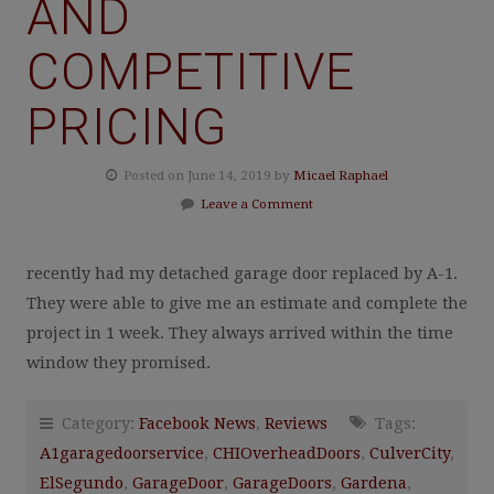
AND
COMPETITIVE
PRICING
Posted on June 14, 2019 by
Micael Raphael
Leave a Comment
recently had my detached garage door replaced by A-1.
They were able to give me an estimate and complete the
project in 1 week. They always arrived within the time
window they promised.
Category:
Facebook News
,
Reviews
Tags:
A1garagedoorservice
,
CHIOverheadDoors
,
CulverCity
,
ElSegundo
,
GarageDoor
,
GarageDoors
,
Gardena
,