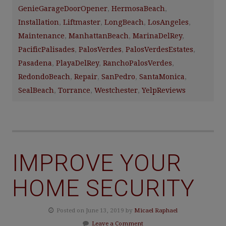
GenieGarageDoorOpener
,
HermosaBeach
,
Installation
,
Liftmaster
,
LongBeach
,
LosAngeles
,
Maintenance
,
ManhattanBeach
,
MarinaDelRey
,
PacificPalisades
,
PalosVerdes
,
PalosVerdesEstates
,
Pasadena
,
PlayaDelRey
,
RanchoPalosVerdes
,
RedondoBeach
,
Repair
,
SanPedro
,
SantaMonica
,
SealBeach
,
Torrance
,
Westchester
,
YelpReviews
IMPROVE YOUR
HOME SECURITY
Posted on June 13, 2019 by
Micael Raphael
Leave a Comment